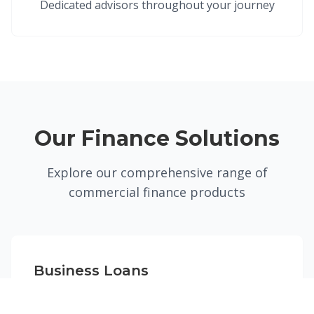
Dedicated advisors throughout your journey
Our Finance Solutions
Explore our comprehensive range of
commercial finance products
Business Loans
Flexible funding solutions for UK businesses