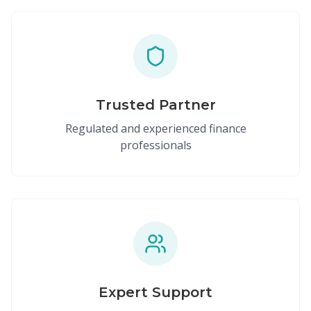
Trusted Partner
Regulated and experienced finance
professionals
Expert Support