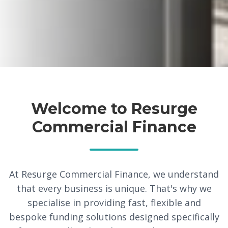
Welcome to Resurge
Commercial Finance
At Resurge Commercial Finance, we understand
that every business is unique. That's why we
specialise in providing fast, flexible and
bespoke funding solutions designed specifically