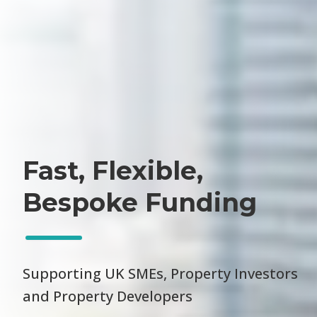
Fast, Flexible,
Bespoke Funding
Supporting UK SMEs, Property Investors
and Property Developers