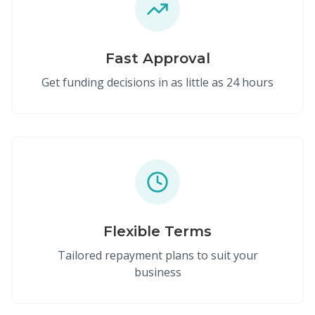
Fast Approval
Get funding decisions in as little as 24 hours
Flexible Terms
Tailored repayment plans to suit your
business