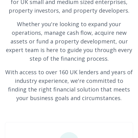
for UK small and medium sized enterprises,
property investors, and property developers.
Whether you're looking to expand your
operations, manage cash flow, acquire new
assets or fund a property development, our
expert team is here to guide you through every
step of the financing process.
With access to over 160 UK lenders and years of
industry experience, we're committed to
finding the right financial solution that meets
your business goals and circumstances.