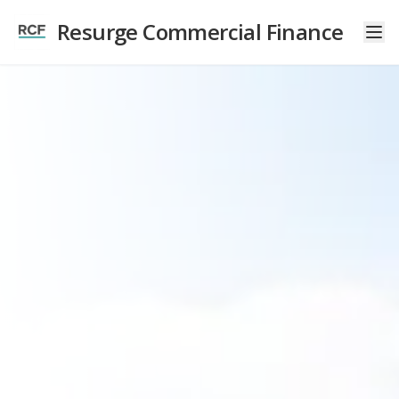
Resurge Commercial Finance